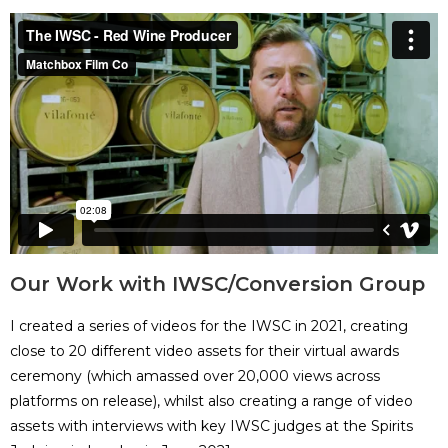
Our Work with IWSC/Conversion Group
I created a series of videos for the IWSC in 2021, creating
close to 20 different video assets for their virtual awards
ceremony (which amassed over 20,000 views across
platforms on release), whilst also creating a range of video
assets with interviews with key IWSC judges at the Spirits