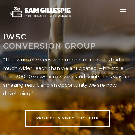
IWSC
CONVERSION GROUP
“The series of videos announcing our results had a
much wider reach than we anticipated, with more
than 20000 views across wine and spirits. This was an
amazing result and an opportunity we are now
developing.”
PROJECT IN MIND? LET'S TALK