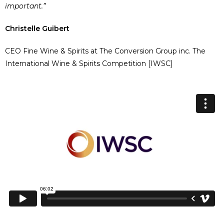
important.”
Christelle Guibert
CEO Fine Wine & Spirits at The Conversion Group inc. The
International Wine & Spirits Competition [IWSC]