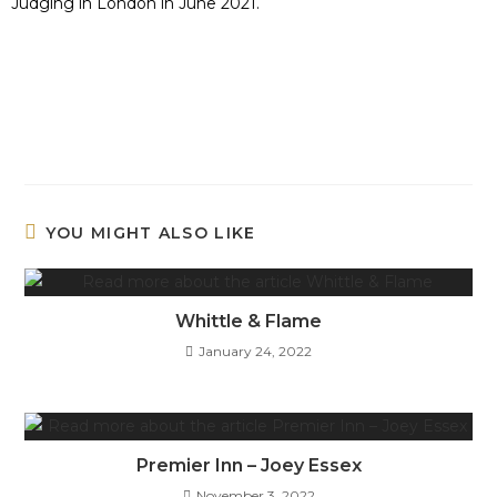
Judging in London in June 2021.
YOU MIGHT ALSO LIKE
Whittle & Flame
January 24, 2022
Premier Inn – Joey Essex
November 3, 2022