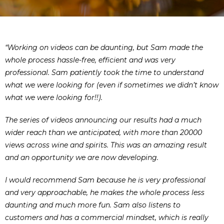
“Working on videos can be daunting, but Sam made the
whole process hassle-free, efficient and was very
professional. Sam patiently took the time to understand
what we were looking for (even if sometimes we didn’t know
what we were looking for!!).
The series of videos announcing our results had a much
wider reach than we anticipated, with more than 20000
views across wine and spirits. This was an amazing result
and an opportunity we are now developing.
I would recommend Sam because he is very professional
and very approachable, he makes the whole process less
daunting and much more fun. Sam also listens to
customers and has a commercial mindset, which is really