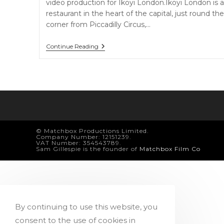
video production for Ikoyi London.Ikoyi London is a
restaurant in the heart of the capital, just round the
corner from Piccadilly Circus,…
Ikoyi
Continue Reading
London
© Matchbox Productions Limited.
Company Number: 12151239.
VAT Number: 354543789.
Sam Gillespie is the founder of
Matchbox Film Co
By continuing to use this website, you
consent to the use of cookies in