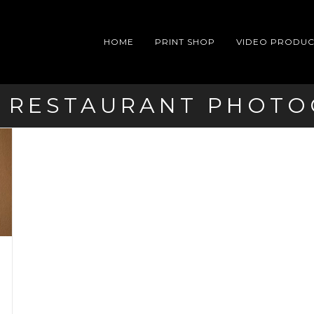
HOME
PRINT SHOP
VIDEO PRODUC
 RESTAURANT PHOT