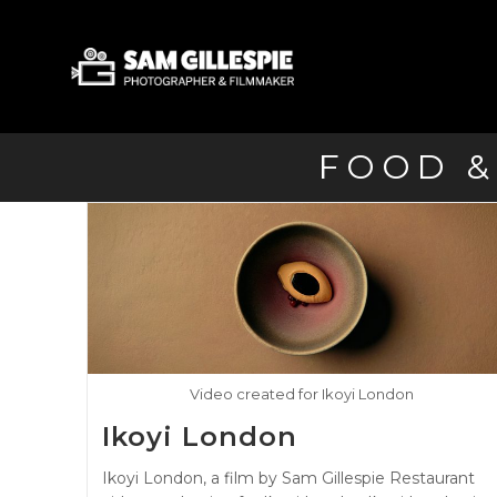
Skip
to
content
FOOD &
Video created for Ikoyi London
Ikoyi London
Ikoyi London, a film by Sam Gillespie Restaurant