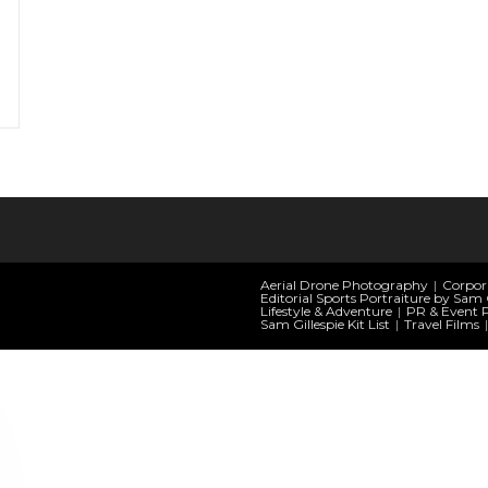
Aerial Drone Photography
Corpor
Editorial Sports Portraiture by Sam G
Lifestyle & Adventure
PR & Event 
Sam Gillespie Kit List
Travel Films