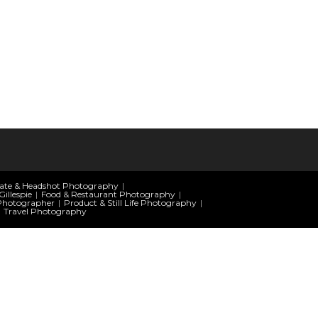
ate & Headshot Photography
illespie
Food & Restaurant Photography
Photographer
Product & Still Life Photography
Travel Photography