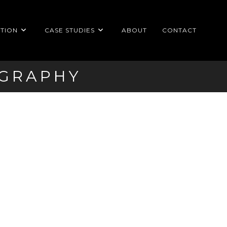
TION
CASE STUDIES
ABOUT
CONTACT
OGRAPHY